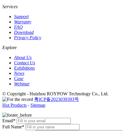
Services
Support
Warranty
FAQ
Download
Privacy Policy
Explore
About Us
Contact Us
Exhibitions
News
Case
Webinar
© Copyright - Huizhou ROYPOW Technology Co., Ltd.
粤ICP备2023039393号
Hot Products
-
Sitemap
Email*
Full Name*