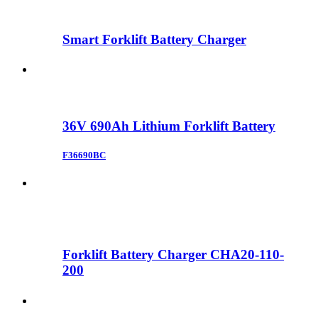
Smart Forklift Battery Charger
36V 690Ah Lithium Forklift Battery
F36690BC
Forklift Battery Charger CHA20-110-
200