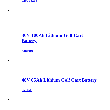
CHG5820F
36V 100Ah Lithium Golf Cart
Battery
S38100C
48V 65Ah Lithium Golf Cart Battery
S5165L