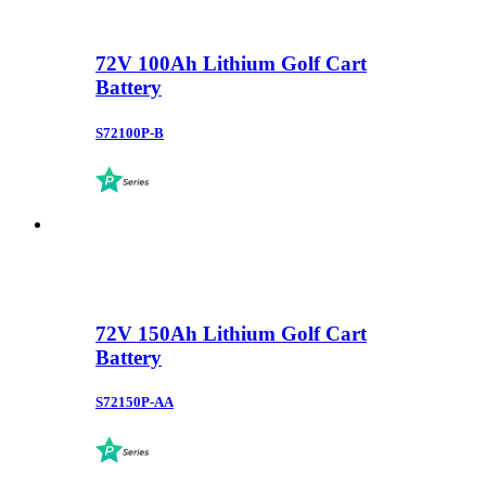
72V 100Ah Lithium Golf Cart
Battery
S72100P-B
72V 150Ah Lithium Golf Cart
Battery
S72150P-AA