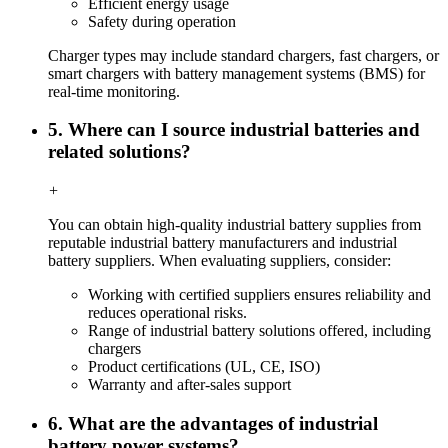
Efficient energy usage
Safety during operation
Charger types may include standard chargers, fast chargers, or
smart chargers with battery management systems (BMS) for
real-time monitoring.
5. Where can I source industrial batteries and
related solutions?
+
You can obtain high-quality industrial battery supplies from
reputable industrial battery manufacturers and industrial
battery suppliers. When evaluating suppliers, consider:
Working with certified suppliers ensures reliability and
reduces operational risks.
Range of industrial battery solutions offered, including
chargers
Product certifications (UL, CE, ISO)
Warranty and after-sales support
6. What are the advantages of industrial
battery power systems?