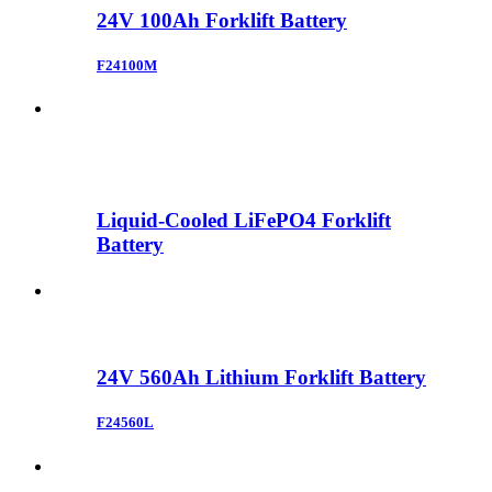
24V 100Ah Forklift Battery
F24100M
Liquid-Cooled LiFePO4 Forklift
Battery
24V 560Ah Lithium Forklift Battery
F24560L