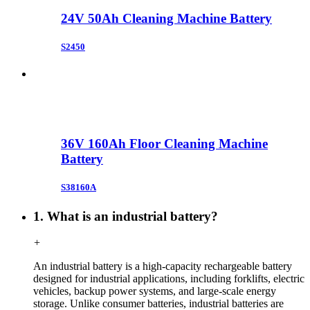
24V 50Ah Cleaning Machine Battery
S2450
36V 160Ah Floor Cleaning Machine
Battery
S38160A
1. What is an industrial battery?
+
An industrial battery is a high-capacity rechargeable battery
designed for industrial applications, including forklifts, electric
vehicles, backup power systems, and large-scale energy
storage. Unlike consumer batteries, industrial batteries are