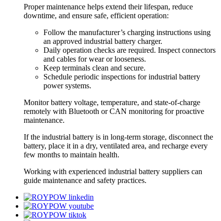
Proper maintenance helps extend their lifespan, reduce
downtime, and ensure safe, efficient operation:
Follow the manufacturer’s charging instructions using
an approved industrial battery charger.
Daily operation checks are required. Inspect connectors
and cables for wear or looseness.
Keep terminals clean and secure.
Schedule periodic inspections for industrial battery
power systems.
Monitor battery voltage, temperature, and state-of-charge
remotely with Bluetooth or CAN monitoring for proactive
maintenance.
If the industrial battery is in long-term storage, disconnect the
battery, place it in a dry, ventilated area, and recharge every
few months to maintain health.
Working with experienced industrial battery suppliers can
guide maintenance and safety practices.