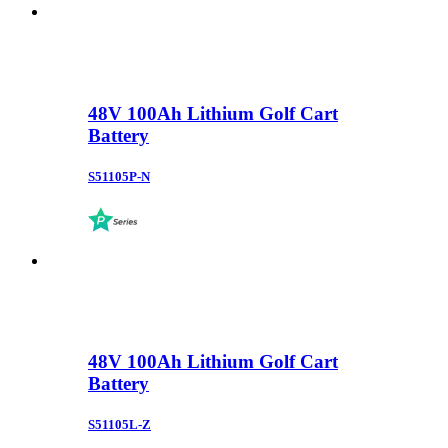
48V 100Ah Lithium Golf Cart
Battery
S51105P-N
48V 100Ah Lithium Golf Cart
Battery
S51105L-Z