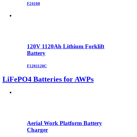
F24160
120V 1120Ah Lithium Forklift
Battery
F1201120C
LiFePO4 Batteries for AWPs
Aerial Work Platform Battery
Charger