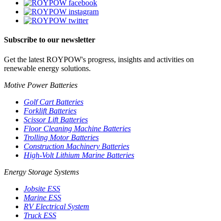
Subscribe to our newsletter
Get the latest ROYPOW's progress, insights and activities on
renewable energy solutions.
Motive Power Batteries
Golf Cart Batteries
Forklift Batteries
Scissor Lift Batteries
Floor Cleaning Machine Batteries
Trolling Motor Batteries
Construction Machinery Batteries
High-Volt Lithium Marine Batteries
Energy Storage Systems
Jobsite ESS
Marine ESS
RV Electrical System
Truck ESS