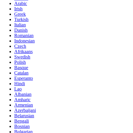
Arabic
Irish
Greek
Turkish
Italian
Danish
Romanian
Indonesian
Czech
Afrikaans
Swedish
Polish
Basque
Catalan
Esperanto
Hindi
Lao
Albanian
Amharic
Armenian
Azerbaijani
Belarusian
Bengali
Bosnian
Bulgarian