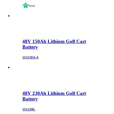
48V 150Ah Lithium Golf Cart
Battery
S51150A-A
48V 230Ah Lithium Golf Cart
Battery
S51230L