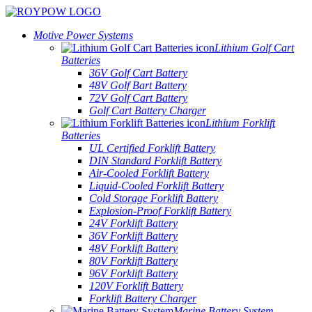
Motive Power Systems
Lithium Golf Cart
Batteries
36V Golf Cart Battery
48V Golf Bart Battery
72V Golf Cart Battery
Golf Cart Battery Charger
Lithium Forklift
Batteries
UL Certified Forklift Battery
DIN Standard Forklift Battery
Air-Cooled Forklift Battery
Liquid-Cooled Forklift Battery
Cold Storage Forklift Battery
Explosion-Proof Forklift Battery
24V Forklift Battery
36V Forklift Battery
48V Forklift Battery
80V Forklift Battery
96V Forklift Battery
120V Forklift Battery
Forklift Battery Charger
Marine Battery System