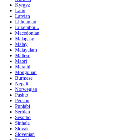
Kyrgyz
Latin
Latvian
Lithuanian
Luxembou..
Macedonian
Malagasy
Malay
Malayalam
Maltese
Maori
Marathi
Mongolian
Burmese
Nepali
Norwegian
Pashto
Persian
Punjabi
Serbian
Sesotho
Sinhala
Slovak
Slovenian
Somali