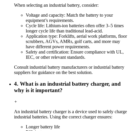
When selecting an industrial battery, consider:
Voltage and capacity: Match the battery to your
equipment’s requirements.
Cycle life: Lithium-ion batteries often offer 3–5 times
longer cycle life than traditional lead-acid.
Application type: Forklifts, aerial work platforms, floor
scrubbers, AGVs, AMRs, golf carts, and more may
have different power requirements.
Safety and certification: Ensure compliance with UL,
IEC, or other relevant standards.
Consult industrial battery manufacturers or industrial battery
suppliers for guidance on the best solution.
4. What is an industrial battery charger, and
why is it important?
+
An industrial battery charger is a device used to safely charge
industrial batteries. Using the correct charger ensures:
Longer battery life