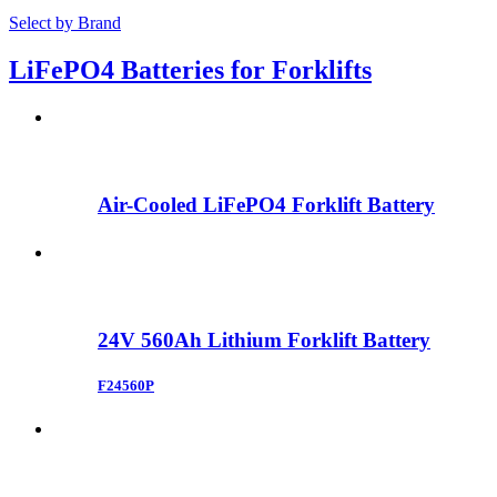
Select by Brand
LiFePO4 Batteries for Forklifts
Air-Cooled LiFePO4 Forklift Battery
24V 560Ah Lithium Forklift Battery
F24560P