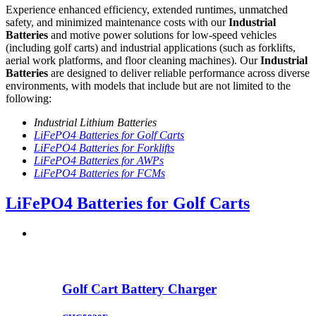
Experience enhanced efficiency, extended runtimes, unmatched
safety, and minimized maintenance costs with our
Industrial
Batteries
and motive power solutions for low-speed vehicles
(including golf carts) and industrial applications (such as forklifts,
aerial work platforms, and floor cleaning machines). Our
Industrial
Batteries
are designed to deliver reliable performance across diverse
environments, with models that include but are not limited to the
following:
Industrial Lithium Batteries
LiFePO4 Batteries for Golf Carts
LiFePO4 Batteries for Forklifts
LiFePO4 Batteries for AWPs
LiFePO4 Batteries for FCMs
LiFePO4 Batteries for Golf Carts
Golf Cart Battery Charger