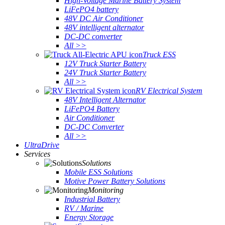
High-Voltage Marine Battery System
LiFePO4 battery
48V DC Air Conditioner
48V intelligent alternator
DC-DC converter
All >>
Truck ESS
12V Truck Starter Battery
24V Truck Starter Battery
All >>
RV Electrical System
48V Intelligent Alternator
LiFePO4 Battery
Air Conditioner
DC-DC Converter
All >>
UltraDrive
Services
Solutions
Mobile ESS Solutions
Motive Power Battery Solutions
Monitoring
Industrial Battery
RV / Marine
Energy Storage