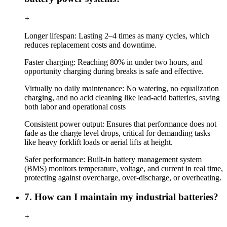
+
Longer lifespan: Lasting 2–4 times as many cycles, which
reduces replacement costs and downtime.
Faster charging: Reaching 80% in under two hours, and
opportunity charging during breaks is safe and effective.
Virtually no daily maintenance: No watering, no equalization
charging, and no acid cleaning like lead-acid batteries, saving
both labor and operational costs
Consistent power output: Ensures that performance does not
fade as the charge level drops, critical for demanding tasks
like heavy forklift loads or aerial lifts at height.
Safer performance: Built-in battery management system
(BMS) monitors temperature, voltage, and current in real time,
protecting against overcharge, over-discharge, or overheating.
7. How can I maintain my industrial batteries?
+