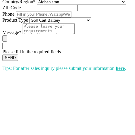
Country/Region*
ZIP Code
Phone
Product Type
Message*
Please fill in the required fields.
SEND
Tips: For after-sales inquiry please submit your information
here
.