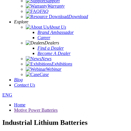
Support
Warranty
FAQ
Download
Explore
About Us
Brand Ambassador
Career
Dealers
Find a Dealer
Become A Dealer
News
Exhibitions
Webinar
Case
Blog
Contact Us
ENG
Home
Motive Power Batteries
Industrial Lithium Batteries