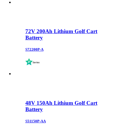
72V 200Ah Lithium Golf Cart
Battery
S72200P-A
48V 150Ah Lithium Golf Cart
Battery
S51150P-AA