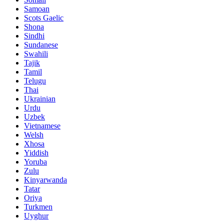
Samoan
Scots Gaelic
Shona
Sindhi
Sundanese
Swahili
Tajik
Tamil
Telugu
Thai
Ukrainian
Urdu
Uzbek
Vietnamese
Welsh
Xhosa
Yiddish
Yoruba
Zulu
Kinyarwanda
Tatar
Oriya
Turkmen
Uyghur