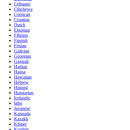
Cebuano
Chichewa
Corsican
Croatian
Dutch
Estonian
Filipino
Finnish
Frisian
Galician
Georgian
Gujarati
Haitian
Hausa
Hawaiian
Hebrew
Hmong
Hungarian
Icelandic
Igbo
Javanese
Kannada
Kazakh
Khmer
Kurdish