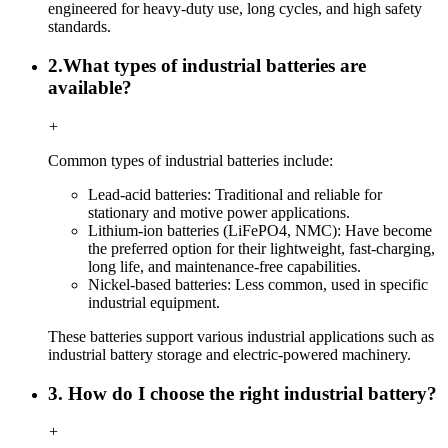
engineered for heavy-duty use, long cycles, and high safety
standards.
2.What types of industrial batteries are
available?
+
Common types of industrial batteries include:
Lead-acid batteries: Traditional and reliable for
stationary and motive power applications.
Lithium-ion batteries (LiFePO4, NMC): Have become
the preferred option for their lightweight, fast-charging,
long life, and maintenance-free capabilities.
Nickel-based batteries: Less common, used in specific
industrial equipment.
These batteries support various industrial applications such as
industrial battery storage and electric-powered machinery.
3. How do I choose the right industrial battery?
+