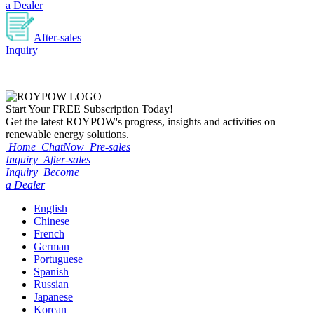
a Dealer
After-sales
Inquiry
Start Your
FREE
Subscription Today!
Get the latest ROYPOW's progress, insights and activities on
renewable energy solutions.
Home
ChatNow
Pre-sales
Inquiry
After-sales
Inquiry
Become
a Dealer
English
Chinese
French
German
Portuguese
Spanish
Russian
Japanese
Korean