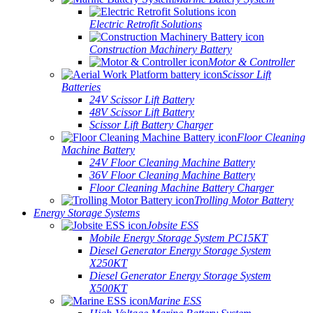
Electric Retrofit Solutions
Construction Machinery Battery
Motor & Controller
Scissor Lift
Batteries
24V Scissor Lift Battery
48V Scissor Lift Battery
Scissor Lift Battery Charger
Floor Cleaning
Machine Battery
24V Floor Cleaning Machine Battery
36V Floor Cleaning Machine Battery
Floor Cleaning Machine Battery Charger
Trolling Motor Battery
Energy Storage Systems
Jobsite ESS
Mobile Energy Storage System PC15KT
Diesel Generator Energy Storage System
X250KT
Diesel Generator Energy Storage System
X500KT
Marine ESS