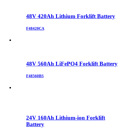
48V 420Ah Lithium Forklift Battery
F48420CA
48V 560Ah LiFePO4 Forklift Battery
F48560BS
24V 160Ah Lithium-ion Forklift
Battery