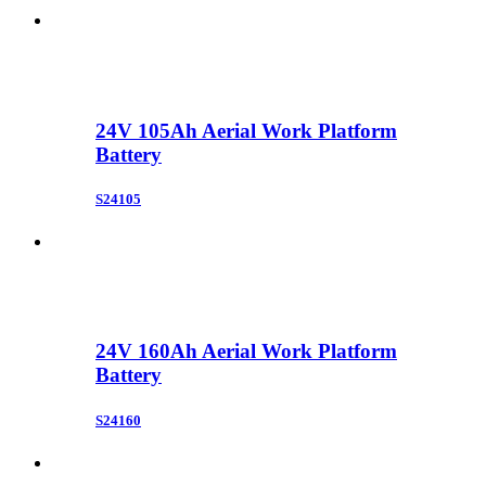
24V 105Ah Aerial Work Platform
Battery
S24105
24V 160Ah Aerial Work Platform
Battery
S24160