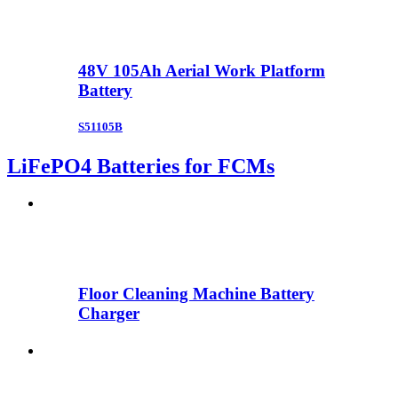
48V 105Ah Aerial Work Platform
Battery
S51105B
LiFePO4 Batteries for FCMs
Floor Cleaning Machine Battery
Charger