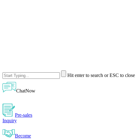
Hit enter to search or ESC to close
ChatNow
Pre-sales
Inquiry
Become